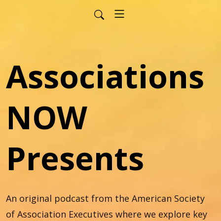
Associations
NOW
Presents
An original podcast from the American Society 
of Association Executives where we explore key 