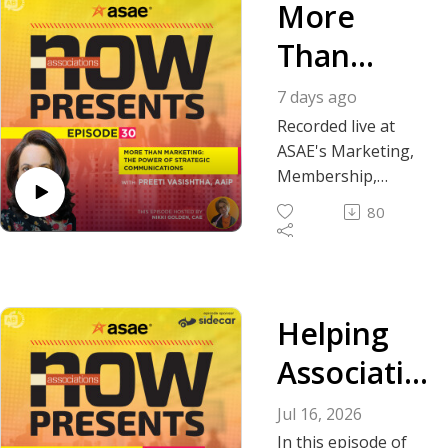
More
Than
Marketing
7 days ago
: The
Recorded live at
ASAE's Marketing,
Power of
Membership,
Communications +
Strategic
80
Tech Conference,
Communic
guest host Nikki
Golden, CAE, of
ations
Association
Helping
Laboratory,
welcomes Preeti
Associatio
Vasishtha, AAiP,
editor-in-chief and
ns Thrive
Jul 16, 2026
director of content
In this episode of